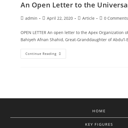
An Open Letter to the Universal
Post
Post
Post
Post
admin
April 22, 2020
Article
0 Comments
author:
published:
category:
comments:
OPEN LETTER An open letter to the Apex Organization of t
Bahiyeh Afnan Shahid, Great-Granddaughter of Abdu’
An
Continue Reading
Open
Letter
To
The
Universal
House
Of
Justice.
HOME
KEY FIGURES