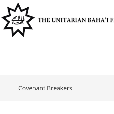
Skip
to
content
Covenant Breakers