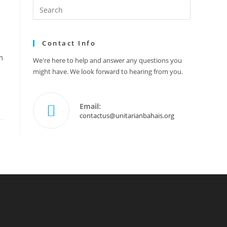
Search
this
website
Contact Info
m
We're here to help and answer any questions you
might have. We look forward to hearing from you.
Email:
Opens
contactus@unitarianbahais.org
in
your
application