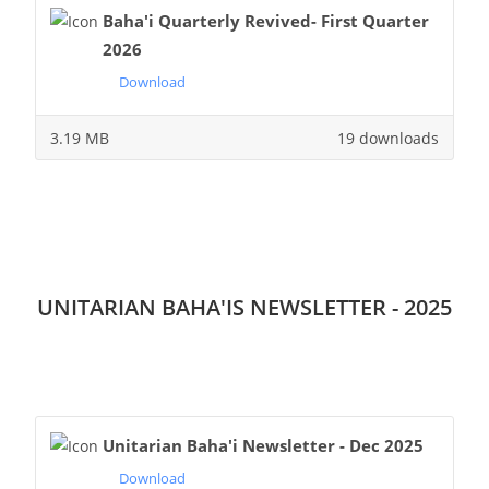
Baha'i Quarterly Revived- First Quarter
2026
Download
3.19 MB
19 downloads
UNITARIAN BAHA'IS NEWSLETTER - 2025
Unitarian Baha'i Newsletter - Dec 2025
Download