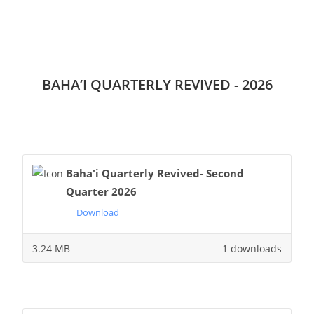
BAHA’I QUARTERLY REVIVED - 2026
Baha'i Quarterly Revived- Second
Quarter 2026
Download
3.24 MB
1 downloads