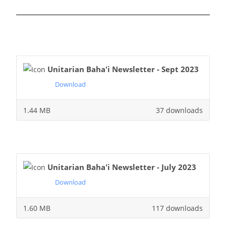
Unitarian Baha'i Newsletter - Sept 2023
Download
1.44 MB
37 downloads
Unitarian Baha'i Newsletter - July 2023
Download
1.60 MB
117 downloads