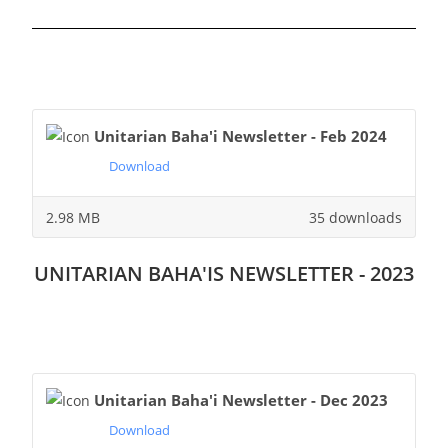
Unitarian Baha'i Newsletter - Feb 2024
Download
2.98 MB
35 downloads
UNITARIAN BAHA'IS NEWSLETTER - 2023
Unitarian Baha'i Newsletter - Dec 2023
Download