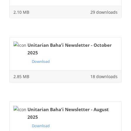
2.10 MB
29 downloads
Unitarian Baha'i Newsletter - October
2025
Download
2.85 MB
18 downloads
Unitarian Baha'i Newsletter - August
2025
Download