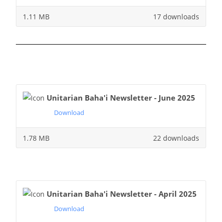
1.11 MB
17 downloads
Unitarian Baha'i Newsletter - June 2025
Download
1.78 MB
22 downloads
Unitarian Baha'i Newsletter - April 2025
Download