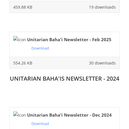
459.88 KB
19 downloads
Unitarian Baha'i Newsletter - Feb 2025
Download
554.26 KB
30 downloads
UNITARIAN BAHA'IS NEWSLETTER - 2024
Unitarian Baha'i Newsletter - Dec 2024
Download