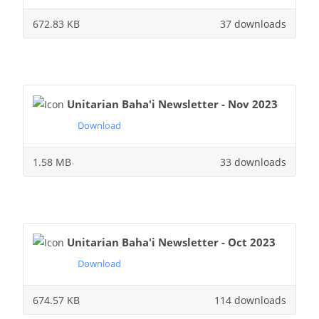
672.83 KB
37 downloads
Unitarian Baha'i Newsletter - Nov 2023
Download
1.58 MB
33 downloads
Unitarian Baha'i Newsletter - Oct 2023
Download
674.57 KB
114 downloads