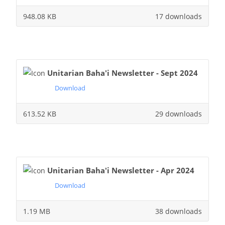
948.08 KB
17 downloads
Unitarian Baha'i Newsletter - Sept 2024
Download
613.52 KB
29 downloads
Unitarian Baha'i Newsletter - Apr 2024
Download
1.19 MB
38 downloads