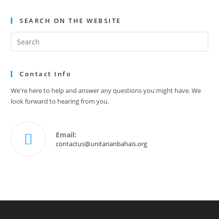
SEARCH ON THE WEBSITE
Contact Info
We're here to help and answer any questions you might have. We
look forward to hearing from you.
Email:
contactus@unitarianbahais.org