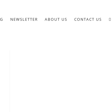
OG
NEWSLETTER
ABOUT US
CONTACT US