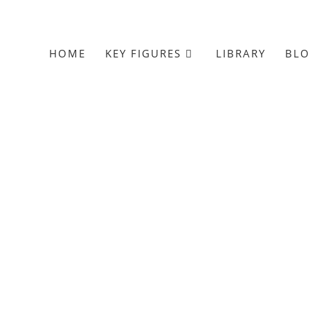
HOME
KEY FIGURES
LIBRARY
BL