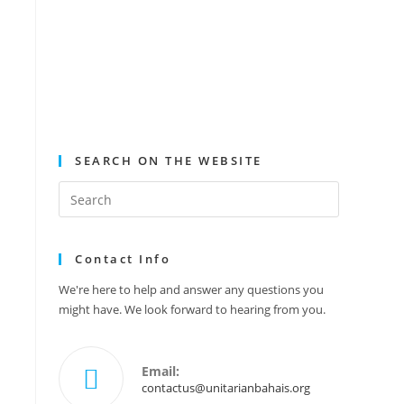
SEARCH ON THE WEBSITE
Contact Info
We're here to help and answer any questions you
might have. We look forward to hearing from you.
Email:
contactus@unitarianbahais.org