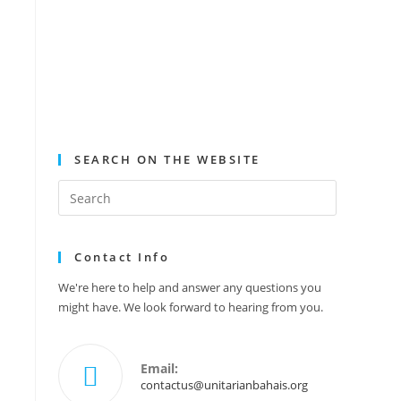
SEARCH ON THE WEBSITE
Contact Info
We're here to help and answer any questions you
might have. We look forward to hearing from you.
Email:
contactus@unitarianbahais.org