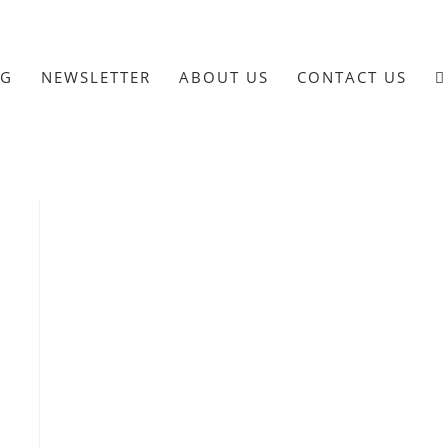
OG
NEWSLETTER
ABOUT US
CONTACT US