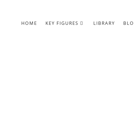
HOME
KEY FIGURES
LIBRARY
BL