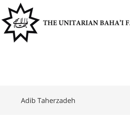
Skip
to
content
Adib Taherzadeh