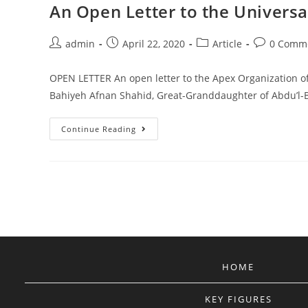
An Open Letter to the Universal
Post
Post
Post
Post
admin
April 22, 2020
Article
0 Comm
author:
published:
category:
comments:
OPEN LETTER An open letter to the Apex Organization of t
Bahiyeh Afnan Shahid, Great-Granddaughter of Abdu’
An
Continue Reading
Open
Letter
To
The
Universal
House
Of
Justice.
HOME
KEY FIGURES