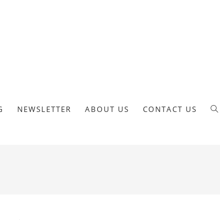
G
NEWSLETTER
ABOUT US
CONTACT US