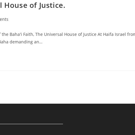
 House of Justice.
ents
he Baha'i Faith, The Universal House of Justice At Haifa Israel fro
l-Baha demanding an…