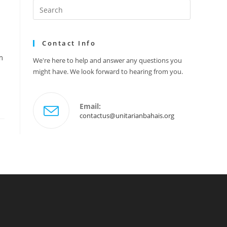
Search
this
website
Contact Info
m
We're here to help and answer any questions you
might have. We look forward to hearing from you.
Email:
Opens
contactus@unitarianbahais.org
in
your
application