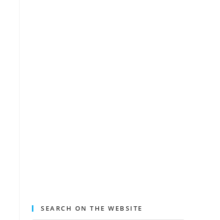
SEARCH ON THE WEBSITE