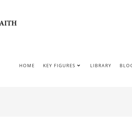
HOME
KEY FIGURES
LIBRARY
BLO