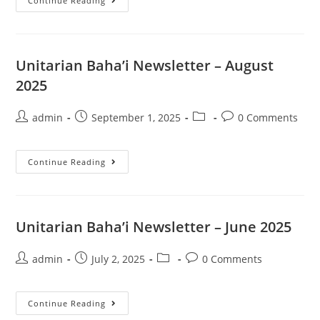
Unitarian
Continue Reading
Baha’i
Newsletter
–
October
2025
Unitarian Baha’i Newsletter – August
2025
Post
Post
Post
Post
admin
September 1, 2025
0 Comments
author:
published:
category:
comments:
Unitarian
Continue Reading
Baha’i
Newsletter
–
August
2025
Unitarian Baha’i Newsletter – June 2025
Post
Post
Post
Post
admin
July 2, 2025
0 Comments
author:
published:
category:
comments:
Unitarian
Continue Reading
Baha’i