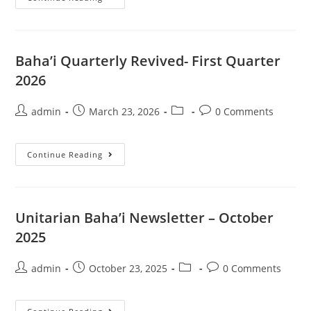
Quarterly
Revived-
Second
Quarter
2026
Baha’i Quarterly Revived- First Quarter
2026
Post
Post
Post
Post
admin
March 23, 2026
0 Comments
author:
published:
category:
comments:
Baha’i
Continue Reading
Quarterly
Revived-
First
Quarter
2026
Unitarian Baha’i Newsletter – October
2025
Post
Post
Post
Post
admin
October 23, 2025
0 Comments
author:
published:
category:
comments: