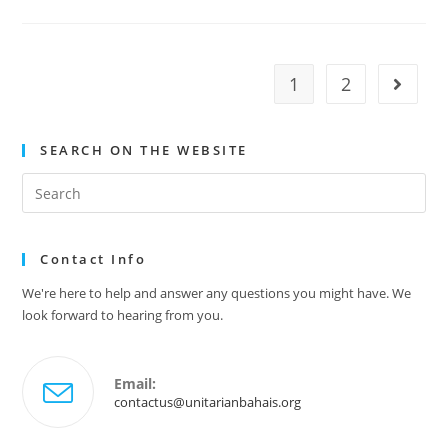
Newsletter
–
June
2025
1
2
Go to t
SEARCH ON THE WEBSITE
Search
this
website
Contact Info
We're here to help and answer any questions you might have. We
look forward to hearing from you.
Email:
Opens
contactus@unitarianbahais.org
in
your