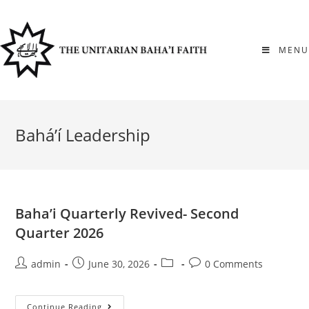
Skip
to
content
MENU
Bahá’í Leadership
Baha’i Quarterly Revived- Second
Quarter 2026
Post
Post
Post
Post
admin
June 30, 2026
0 Comments
author:
published:
category:
comments:
Baha’i
Continue Reading